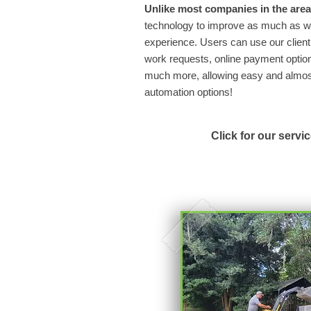
Unlike most companies in the area
technology to improve as much as we
experience. Users can use our client 
work requests, online payment option
much more, allowing easy and almost 
automation options!
Click for our servi