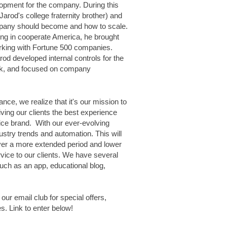
opment for the company. During this
Jarod's college fraternity brother) and
mpany should become and how to scale.
ng in cooperate America, he brought
king with Fortune 500 companies.
rod developed internal controls for the
tack, and focused on company
ance
,
we realize that it's our mission to
iving our clients the best experience
ce brand. With our ever-evolving
dustry trends and automation. This will
ver a more extended period and lower
rvice to our clients. We have several
uch as an app, educational blog,
n our email club for special offers,
. Link to enter below!