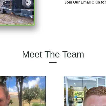
Join Our Email Club fo
Meet The Team