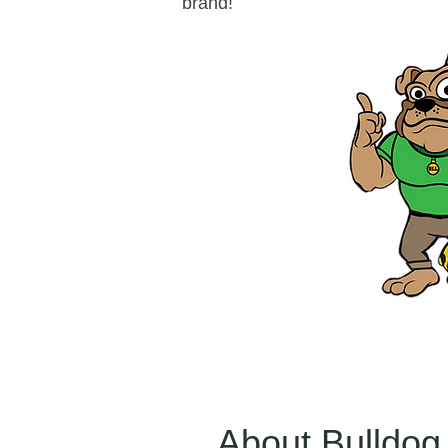
brand!
About Bulldog