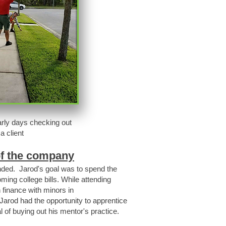
arly days checking out
a client
of the company
unded. Jarod's goal was to spend the
ing college bills. While attending
 finance with minors in
Jarod had the opportunity to apprentice
l of buying out his mentor's practice.