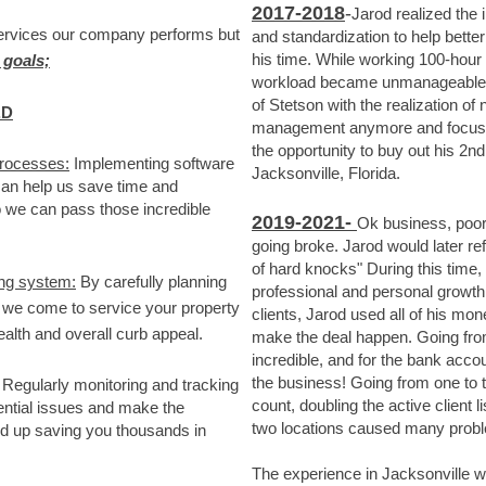
2017
-2018
-
Jarod realized the
services our company performs but
and standardization to help bette
his time
.
While working 100-hour w
 goals;
workload became unmanageable. J
of Stetson with the realization of
.D
management anymore and focus s
the opportunity to buy out his 2
processes:
Implementing software
Jacksonville, Florida.
an help us save time and
o we can pass those incredible
2019-2021-
Ok business, poor
going broke. Jarod would later re
of hard knocks" During this time
ing system:
By carefully planning
professional and personal growth.
 we come to service your property
clients, Jarod used all of his mon
alth and overall curb appeal.
make the deal happen. Going from
incredible, and for the bank accou
the business! Going from one to
Regularly monitoring and tracking
count, doubling the active client
ential issues and make the
two locations caused many prob
d up saving you thousands in
The experience in Jacksonville wa