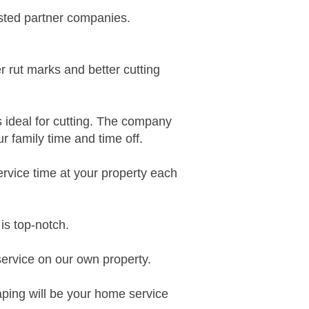
usted partner
companies.
er rut marks and better cutting
s ideal for cutting. The company
 family time and time off.
ervice time at
your property each
is top-notch
.
service on our own property.
ing will be your h
ome service