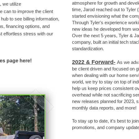
atmosphere for growth and devel
, we utilize
time, Jarod reached out to Tyler (
 can to improve the client
started envisioning what the co
hub to see billing information,
Through Tyler's experience worki
s, financing options, and
new ideas he developed from wor
effortless stress with our
Over the next 5 years, Tyler & Ja
company, built an initial tech s
standardization.
ces page here!
2
022 & Forward-
As we adv
be client driven and focused on g
when dealing with our home servi
world, we try to stay on top of in
help us keep prices consistent o
overhead while not sacrificing se
new releases planned for 2023, s
monthly data reports, and more!
To stay up to date, it's best to joi
promotions, and company updates