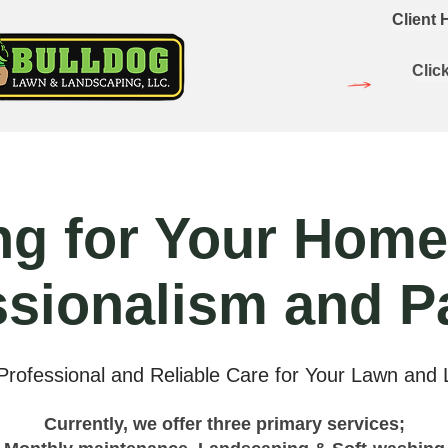
Client
Clic
ng for Your Home
ssionalism and P
 Professional and Reliable Care for Your Lawn and
Currently, we offer three primary services;