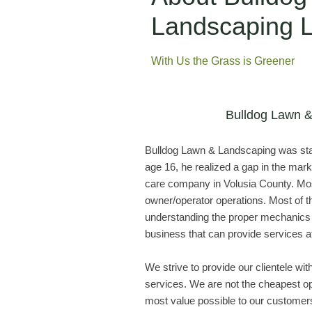
Landscaping
With Us the Grass is Greener
Bulldog Lawn 
Bulldog Lawn & Landscaping was star
age 16, he realized a gap in the mark
care company in Volusia County. Mos
owner/operator operations. Most of 
understanding the proper mechanics 
business that can provide services at
We strive to provide our clientele wi
services. We are not the cheapest op
most value possible to our customer