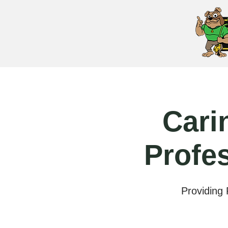
Cari
Profe
Providing