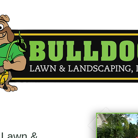
 Lawn &