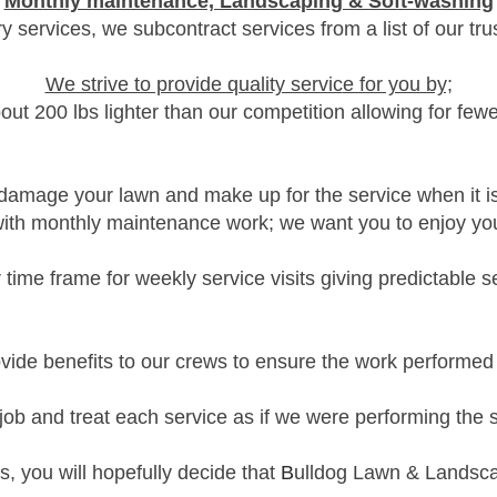
Monthly maintenance, Landscaping & Soft-washing
ry services, we subcontract services from a list of our tr
We strive to provide quality servic
e for you by;
bout 200 lbs
lighter than our competition allowing for few
t damage your lawn and make up for the service
when it i
with monthly
maintenance work; we want you to enjoy your
 time frame for weekly service visits giving predictable s
ide benefits to our crews to ensure the work performed 
 job and treat each service as if we were performing the
us, you will hopefully
decide
t
hat
B
ulldog Lawn & Landscap