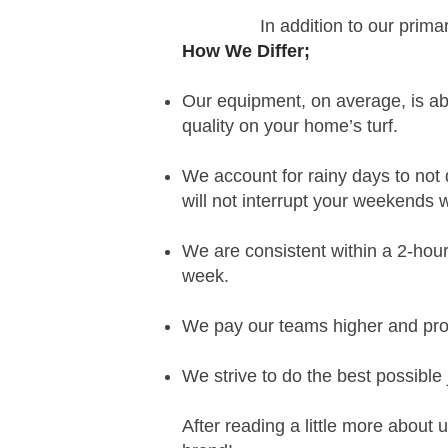
In addition to our prima
How We Differ
;
Our equipment, on average, is a
quality on your
home’s turf.
We account for rainy days to no
will not interrupt your weekends 
We are
consistent within a 2-hour
week.
We pay our teams higher and prov
We strive to do the best possible
After reading a little more about 