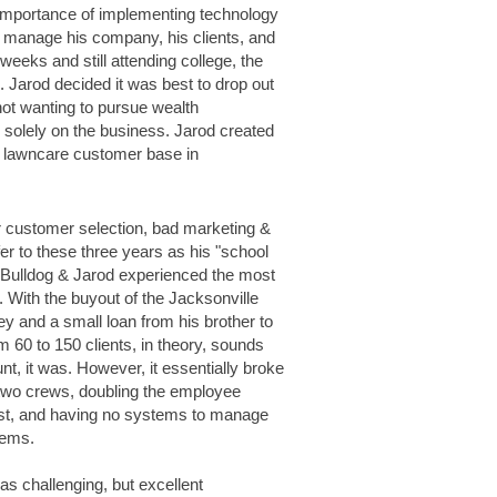
 importance of implementing technology
r manage his company, his clients, and
eeks and still attending college, the
arod decided it was best to drop out
 not wanting to pursue wealth
olely on the business. Jarod created
nd lawncare customer base in
 customer selection,
bad marketing &
fer to these three years
as his "school
, Bulldog & Jarod experienced
the most
 With the buyout of the Jacksonville
ey and a small loan from his brother to
 60 to 150 clients, in theory, sounds
nt, it was. However, it essentially broke
 two crews, doubling the employee
 list, and having no systems to manage
lems.
s challenging, but excellent