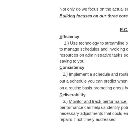
Not only do we focus on the actual 
Bulldog focuses on our three core
E.C
E
fficiency
1.)
Use technology to streamline 
to manage schedules and invoicing c
resources on administrative tasks s
saving to you.
C
onsistency
2.)
Implement a schedule and rout
out a schedule you can predict when
on a routine basis promoting grass he
D
eliverability
​3.)
Monitor and track performance:
performance can help us identify pot
necessary adjustments that could en
repairs if not timely addressed.