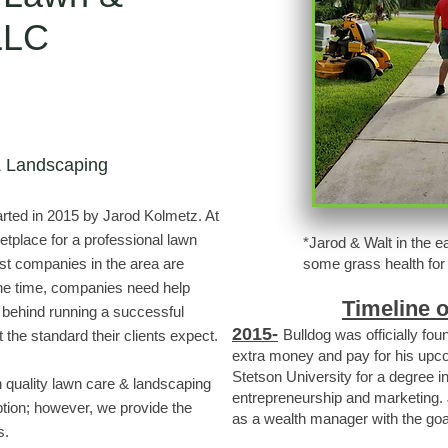
 LLC
& Landscaping
ted in 2015 by Jarod Kolmetz. At
etplace for a professional lawn
*Jarod & Walt in the e
t companies in the area are
some grass health for 
the time, companies need help
Timeline 
behind running a successful
2015-
Bulldog was officially fo
 the standard their clients expect.
extra money and pay for his upcom
Stetson University for a degree in
th quality lawn care & landscaping
entrepreneurship and marketing. 
tion; however, we provide the
as a wealth manager with the goa
s.